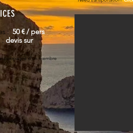
ICES
es :
50
€ / pers ​
 :
devis sur
accompagné d'un membre