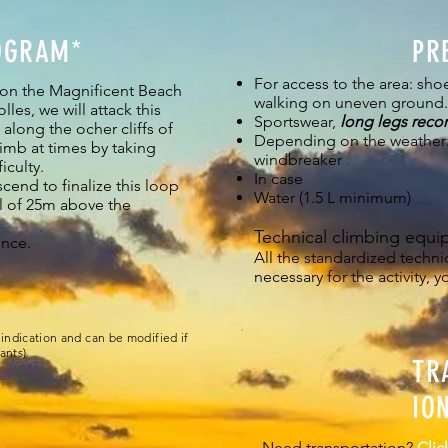
OGRAM*
PR
For access to the area: shoe
 on the Magnificent Beach
walking on uneven ground.
les, we will attack this
Sportswear,
long legs rec
along the ocher cliffs of
Depending on the weather:
imb at times by taking
windbreaker
.
iculty.
In case
cend to finalize this loop
Water (1.5 L minimum)
.
l of 25m above the
Technical climbing equi
ence.
All the standardized techn
necessary for the activity, y
indication and can be modified if
ants)
TR
IO
Need transportation?
Clic