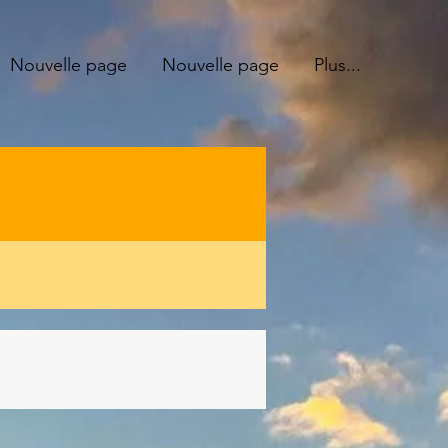
Nouvelle page
Nouvelle page
Plus...