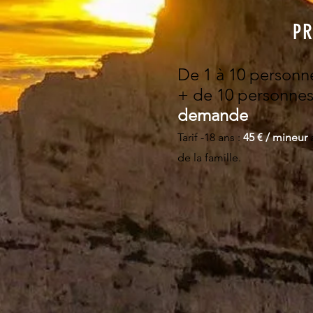
PR
De 1 à 10 personn
+ d
e 10 personnes
demande
Tarif -18 ans :
​45 € / mineur
de la famille.