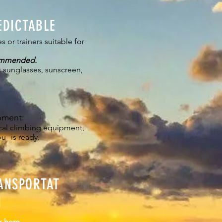
EDICTABLE
s or trainers suitable for
ommended.
 sunglasses, sunscreen,
pment:
ical climbing equipment,
ou
is ready.
ANSPORTAT
N
k here