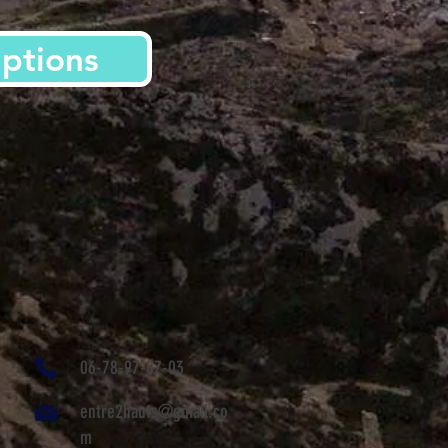
iptions
06-78-97-87-03
entre2hauts@gmail.co
m