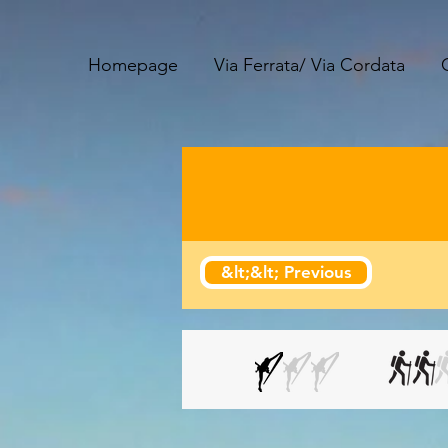
Homepage
Via Ferrata/ Via Cordata
&lt;&lt; Previous