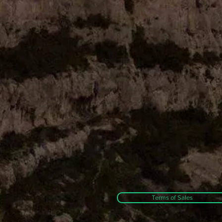
Terms of Sales