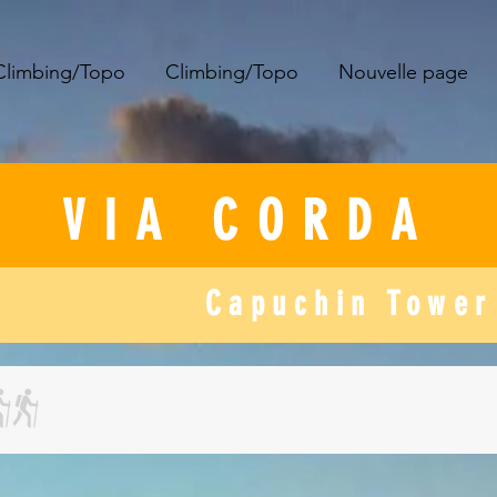
Climbing/Topo
Climbing/Topo
Nouvelle page
​VIA CORDA
Capuchin Tower