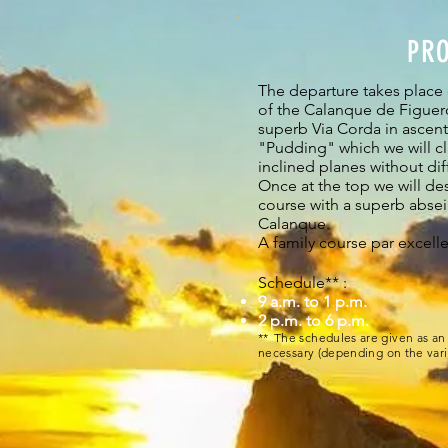
PR
The departure takes place
of the Calanque de Figuerol
superb Via Corda in ascent 
"Pudding" which we will cl
inclined planes without diff
Once at the top we will des
course with a superb absei
Calanque.
A family course par excell
Schedule** :
9 a.m. to 1 p.m.
2 p.m. to 6 p.m.
**
The schedules are given as an 
necessary (depending on the vari