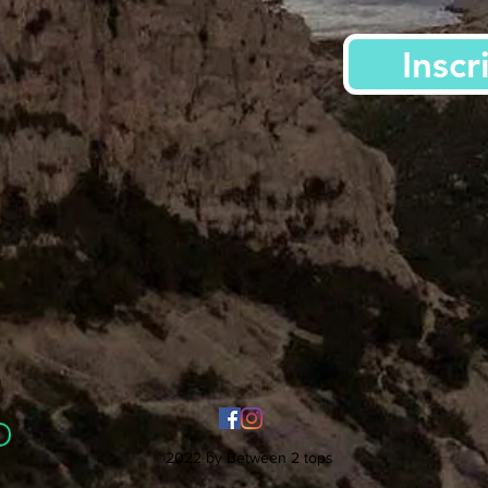
Inscr
©2022 by Between 2 tops